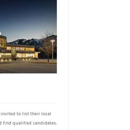
vited to list their local
 find qualified candidates.