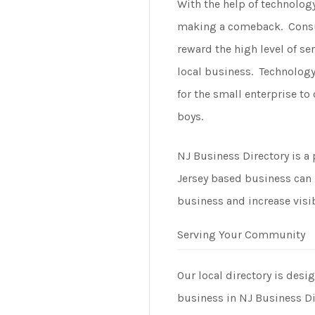
With the help of technolog
making a comeback. Cons
reward the high level of se
local business. Technology
for the small enterprise t
boys.
NJ Business Directory is a
Jersey based business can 
business and increase visib
Serving Your Community
Our local directory is desi
business in NJ Business Di