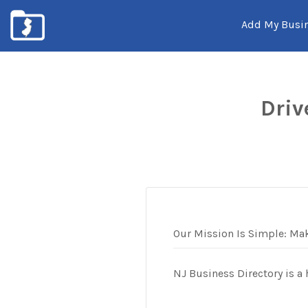
Add My Busi
New
Jersey's
Driv
Local
Business
Listings
Our Mission Is Simple: Mak
NJ Business Directory is a