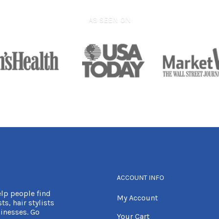
AS SEEN ON
ACCOUNT INFO
elp people find
My Account
ts, hair stylists
inesses. Go
Your Cart