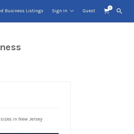
0
ed Business Listings
Sign In
Guest
iness
 sizes in New Jersey