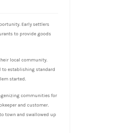
rtunity. Early settlers
aurants to provide goods
their local community.
d to establishing standard
lem started.
mogenizing communities for
hopkeeper and customer.
into town and swallowed up