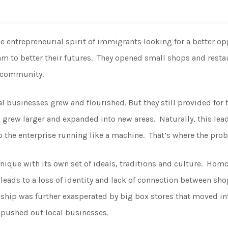
s
entrepreneurial spirit of immigrants looking for a better oppo
eam to better their futures. They opened small shops and rest
l community.
l businesses grew and flourished. But they still provided for 
grew larger and expanded into new areas. Naturally, this lea
 the enterprise running like a machine. That’s where the prob
nique with its own set of ideals, traditions and culture. Ho
t leads to a loss of identity and lack of connection between s
onship was further exasperated by big box stores that moved 
 pushed out local businesses.