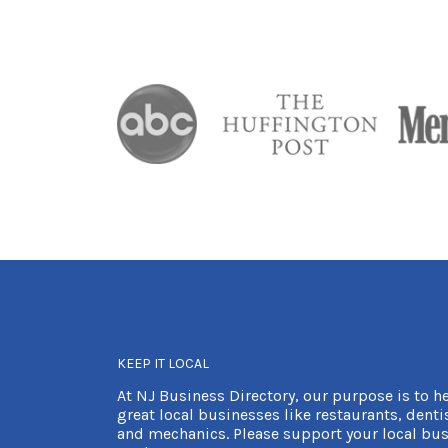
KEEP IT LOCAL
At NJ Business Directory, our purpose is to h
great local businesses like restaurants, dentis
and mechanics. Please support your local bus