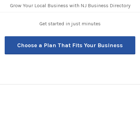
Grow Your Local Business with NJ Business Directory
Get started in just minutes
Choose a Plan That Fits Your Business