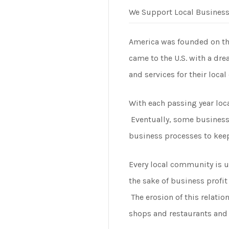
We Support Local Busines
America was founded on the 
came to the U.S. with a dr
and services for their loca
With each passing year loca
Eventually, some business 
business processes to keep
Every local community is u
the sake of business profi
The erosion of this relati
shops and restaurants and