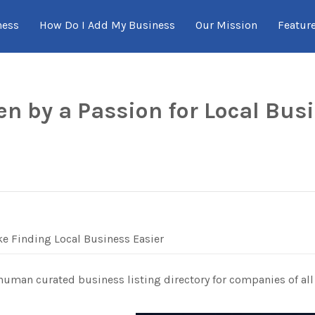
ness
How Do I Add My Business
Our Mission
Featur
en by a Passion for Local Bus
e Finding Local Business Easier
 human curated business listing directory for companies of all