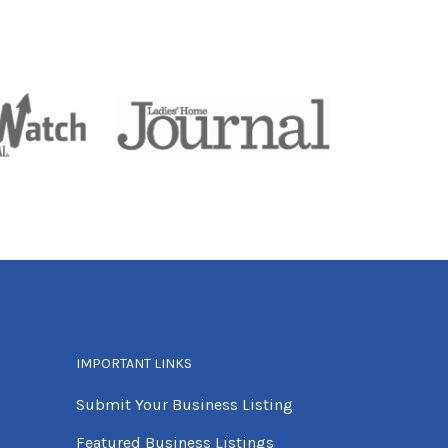
IMPORTANT LINKS
Submit Your Business Listing
Featured Business Listings