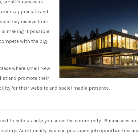
y, small business is
umers appreciate and
rvice they receive from
 is making it possible
o compete with the big
 place where small New
list and promote their
ility for their website and social media presence.
gned to help us help you serve the community. Businesses are in
rectory. Additionally, you can post open job opportunities and