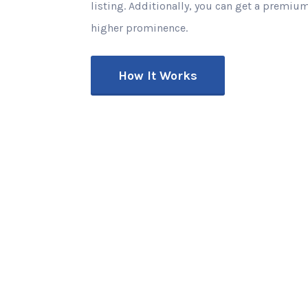
listing. Additionally, you can get a premium
higher prominence.
How It Works