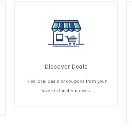
Discover Deals
Find local deals or coupons from your
favorite local business.