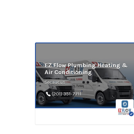
EZ Flow Plumbing Heating &
Air Conditioning
Secaucus
(201) 351-7711