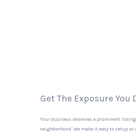
Get The Exposure You 
Your business deserves a prominent listing
neighborhood. We make it easy to setup or