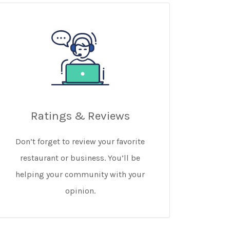
Ratings & Reviews
Don’t forget to review your favorite
restaurant or business. You’ll be
helping your community with your
opinion.