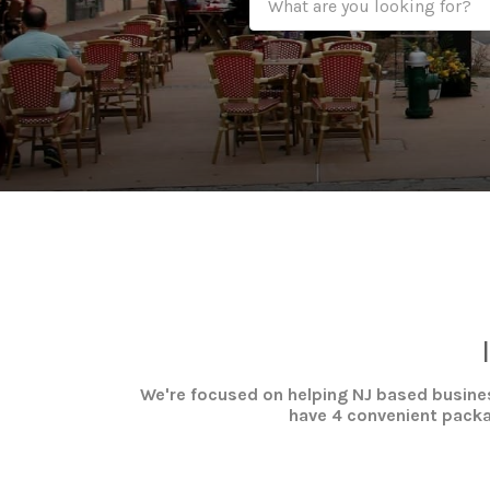
We're focused on helping NJ based busines
have 4 convenient packag