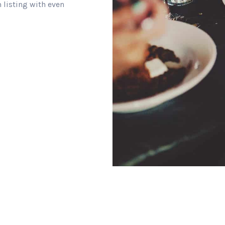
 listing with even