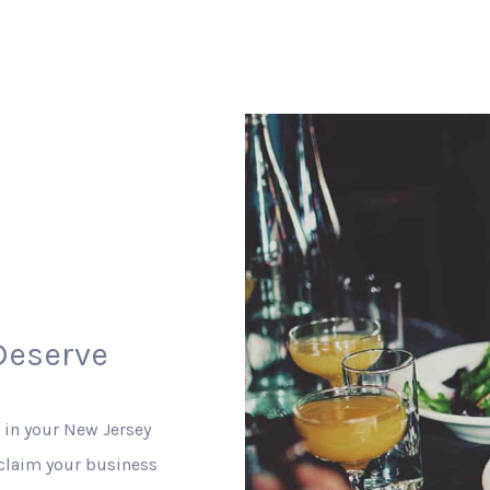
Deserve
 in your New Jersey
 claim your business