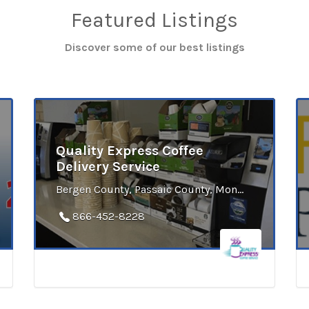
Featured Listings
Discover some of our best listings
Quality Express Coffee
Delivery Service
Bergen County, Passaic County, Monmouth County, Sussex County, Union County, Middlesex County, Somerset County, Mercer County, Atlantic County, Cape May County, Cumberland County, Gloucester County
866-452-8228