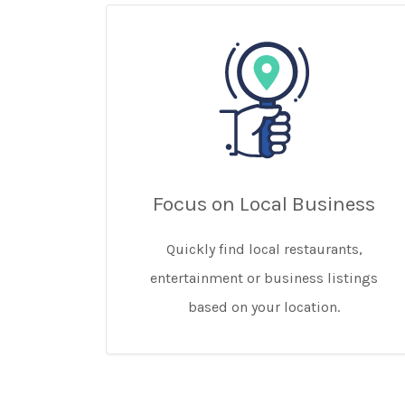
Focus on Local Business
Quickly find local restaurants,
entertainment or business listings
based on your location.