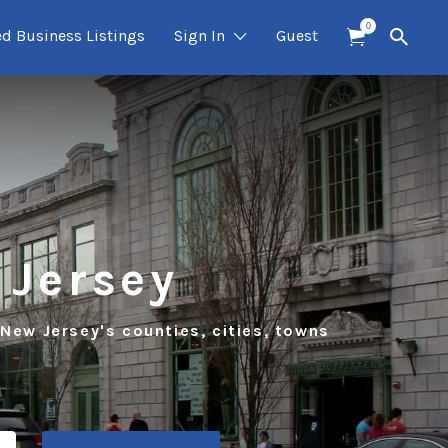
0
ed Business Listings
Sign In
Guest
 Jersey
 New Jersey's counties, cities, towns