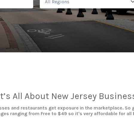
All Regions
It’s All About New Jersey Busines
ses and restaurants get exposure in the marketplace. So g
es ranging from Free to $49 so it's very affordable for all 