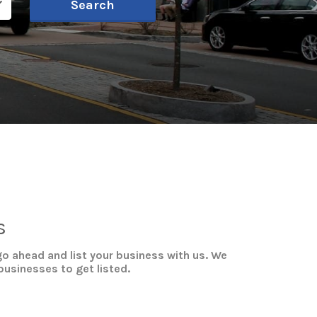
Search
s
o ahead and list your business with us. We
businesses to get listed.