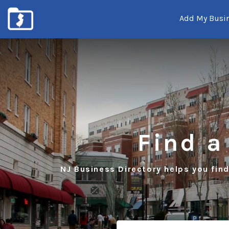
Add My Busi
New
Jersey's
Local
Business
Listings
Find a
NJ Business Directory helps you find