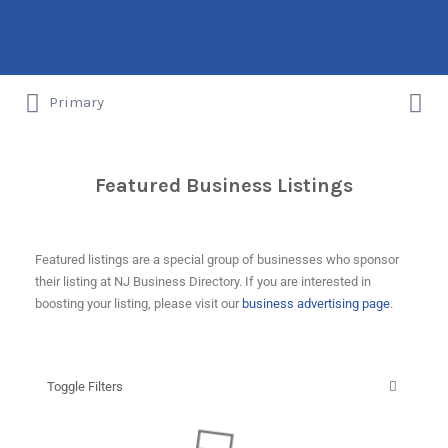
Primary
New Jersey's Local Business Listings
Featured Business Listings
Featured listings are a special group of businesses who sponsor
their listing at NJ Business Directory. If you are interested in
boosting your listing, please visit our
business advertising page
.
Toggle Filters