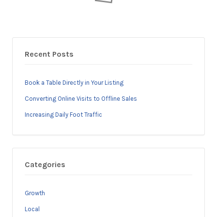
Recent Posts
Book a Table Directly in Your Listing
Converting Online Visits to Offline Sales
Increasing Daily Foot Traffic
Categories
Growth
Local